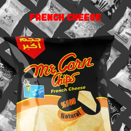
French cheese