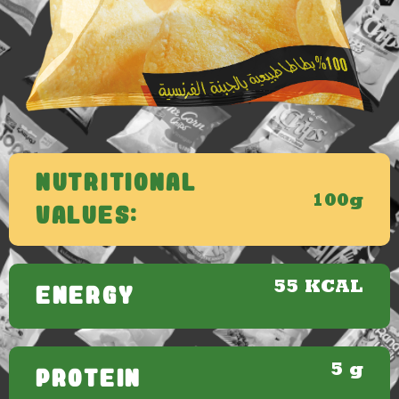
Nutritional
100g
Values:
55 KCAL
ENERGY
5 g
PROTEIN