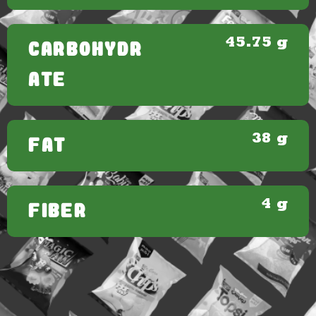
45.75 g
CARBOHYDR
ATE
38 g
FAT
4 g
FIBER