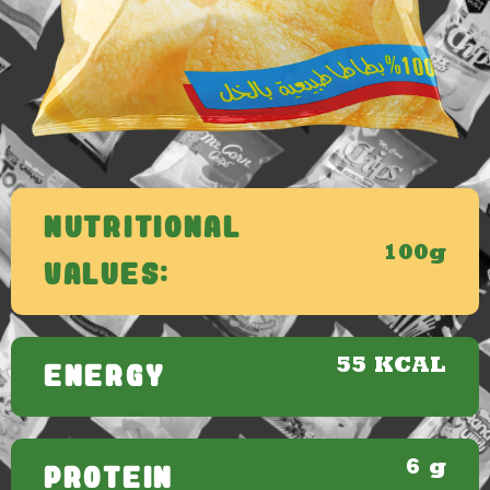
Nutritional
100g
Values:
55 KCAL
ENERGY
6 g
PROTEIN