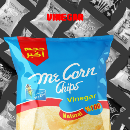
Vinegar