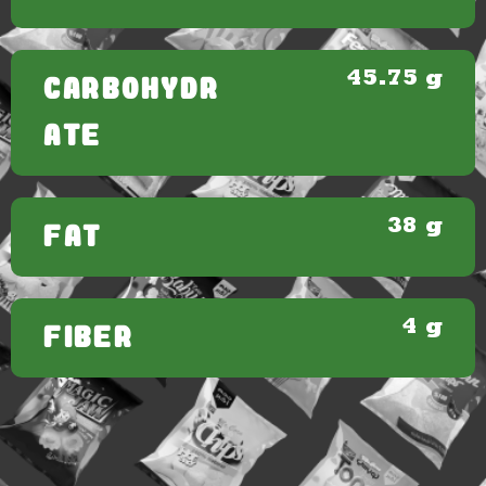
45.75 g
CARBOHYDR
ATE
38 g
FAT
4 g
FIBER