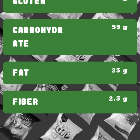
GLUTEN
55 g
CARBOHYDR
ATE
25 g
FAT
2.5 g
FIBER