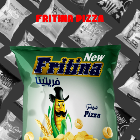
Fritina Pizza