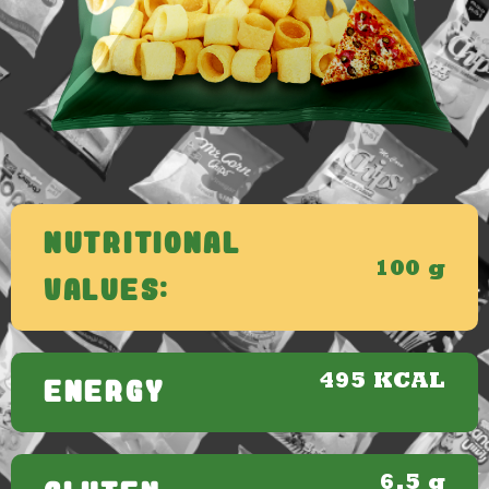
Nutritional
100 g
Values:
495 KCAL
ENERGY
6.5 g