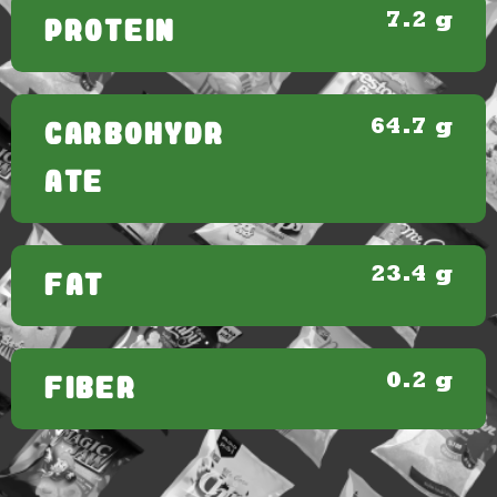
7.2 g
PROTEIN
64.7 g
CARBOHYDR
ATE
23.4 g
FAT
0.2 g
FIBER