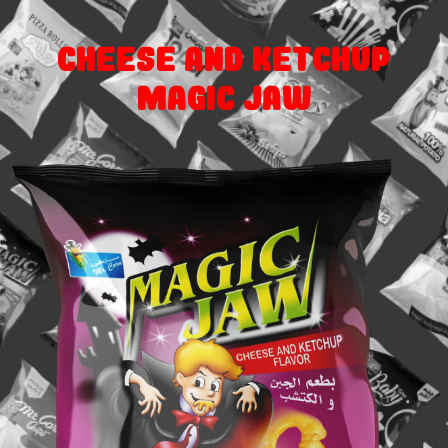
Cheese and Ketchup
Magic Jaw