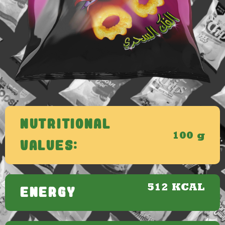
Nutritional
100 g
Values:
512 KCAL
ENERGY